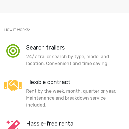
HOW IT WORKS:
Search trailers
24/7 trailer search by type, model and
location. Convenient and time saving.
Flexible contract
Rent by the week, month, quarter or year.
Maintenance and breakdown service
included.
Hassle-free rental