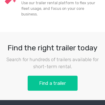
Use our trailer rental platform to flex your
fleet usage, and focus on your core
business.
Find the right trailer today
Search for hundreds of trailers available for
short-term rental.
Find a trailer