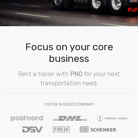
Focus on your core
business
Rent a trailer with
PNO
for your next
transportation need.
YOU'RE IN GOOD COMPANY: