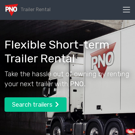
Trailer Rental
Flexible Short-term
Trailer Rental
Take the hassle out of owning by
renting
your next trailer with
PNO
.
Search trailers